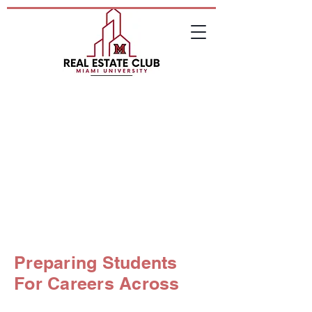
Debt Placement
Leasing
Investment Sales
Preparing Students
For Careers Across