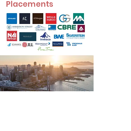
Placements
Miami University Real
Estate Club