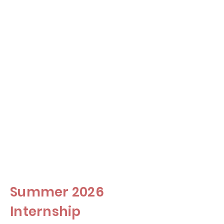
Commercial Lending
Securitized
Mortage
Products
Investment
Management
Summer 2026
Internship